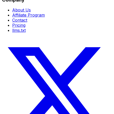
About Us
Affiliate Program
Contact
Pricing
llms.txt