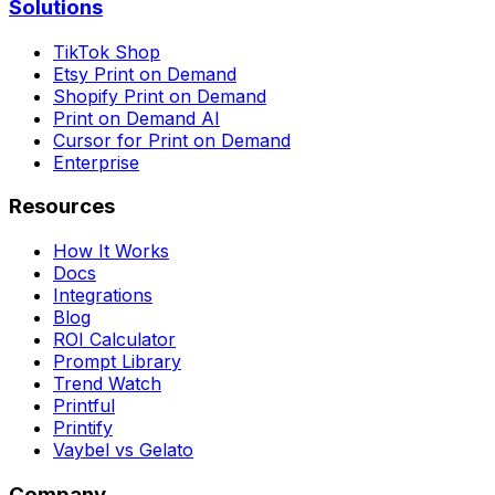
Solutions
TikTok Shop
Etsy Print on Demand
Shopify Print on Demand
Print on Demand AI
Cursor for Print on Demand
Enterprise
Resources
How It Works
Docs
Integrations
Blog
ROI Calculator
Prompt Library
Trend Watch
Printful
Printify
Vaybel vs Gelato
Company