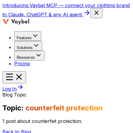
Introducing
Vaybel MCP
— connect your clothing brand
to Claude, ChatGPT & any AI agent
Features
Solutions
Resources
Pricing
Log In
Blog Topic
Topic:
counterfeit protection
1 post about counterfeit protection.
Back to Blog