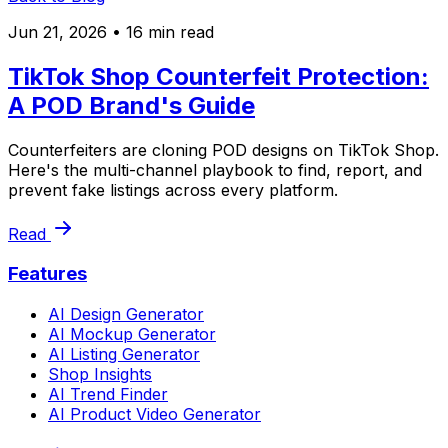
Jun 21, 2026
• 16 min read
TikTok Shop Counterfeit Protection:
A POD Brand's Guide
Counterfeiters are cloning POD designs on TikTok Shop.
Here's the multi-channel playbook to find, report, and
prevent fake listings across every platform.
Read
Features
AI Design Generator
AI Mockup Generator
AI Listing Generator
Shop Insights
AI Trend Finder
AI Product Video Generator