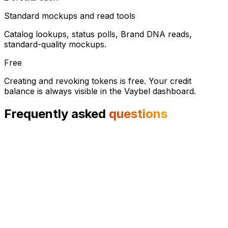
Standard mockups and read tools
Catalog lookups, status polls, Brand DNA reads,
standard-quality mockups.
Free
Creating and revoking tokens is free. Your credit
balance is always visible in the Vaybel dashboard.
Frequently asked
questions
The Model Context Protocol is an open standard from
Anthropic that lets AI agents call external tools the same