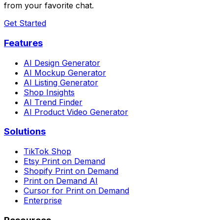
from your favorite chat.
Get Started
Features
AI Design Generator
AI Mockup Generator
AI Listing Generator
Shop Insights
AI Trend Finder
AI Product Video Generator
Solutions
TikTok Shop
Etsy Print on Demand
Shopify Print on Demand
Print on Demand AI
Cursor for Print on Demand
Enterprise