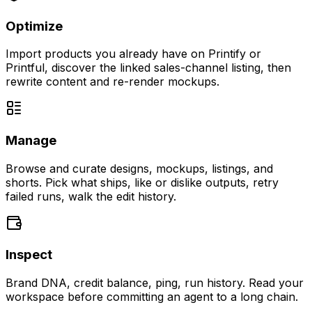
Optimize
Import products you already have on Printify or
Printful, discover the linked sales-channel listing, then
rewrite content and re-render mockups.
Manage
Browse and curate designs, mockups, listings, and
shorts. Pick what ships, like or dislike outputs, retry
failed runs, walk the edit history.
Inspect
Brand DNA, credit balance, ping, run history. Read your
workspace before committing an agent to a long chain.