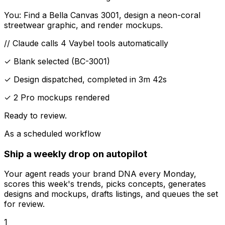
You:
Find a Bella Canvas 3001, design a neon-coral
streetwear graphic, and render mockups.
// Claude calls 4 Vaybel tools automatically
✓ Blank selected
(BC-3001)
✓ Design dispatched, completed in 3m 42s
✓ 2 Pro mockups rendered
Ready to review.
As a scheduled workflow
Ship a weekly drop on autopilot
Your agent reads your brand DNA every Monday,
scores this week's trends, picks concepts, generates
designs and mockups, drafts listings, and queues the set
for review.
1