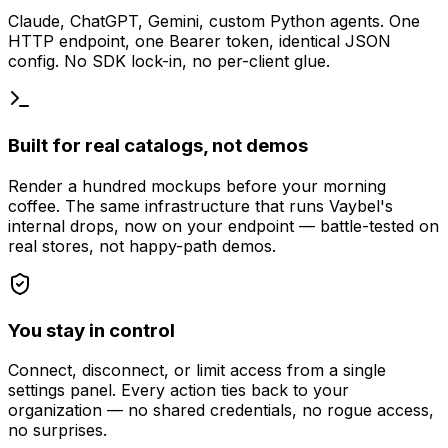
Claude, ChatGPT, Gemini, custom Python agents. One
HTTP endpoint, one Bearer token, identical JSON
config. No SDK lock-in, no per-client glue.
Built for real catalogs, not demos
Render a hundred mockups before your morning
coffee. The same infrastructure that runs Vaybel's
internal drops, now on your endpoint — battle-tested on
real stores, not happy-path demos.
You stay in control
Connect, disconnect, or limit access from a single
settings panel. Every action ties back to your
organization — no shared credentials, no rogue access,
no surprises.