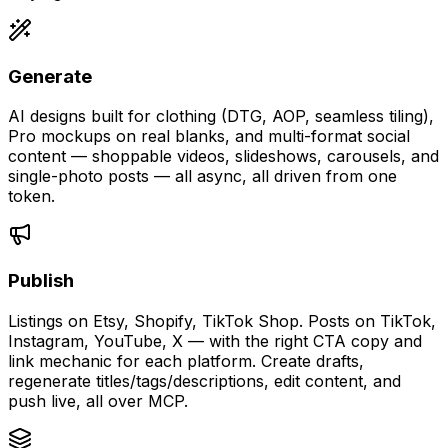
Generate
AI designs built for clothing (DTG, AOP, seamless tiling),
Pro mockups on real blanks, and multi-format social
content — shoppable videos, slideshows, carousels, and
single-photo posts — all async, all driven from one
token.
Publish
Listings on Etsy, Shopify, TikTok Shop. Posts on TikTok,
Instagram, YouTube, X — with the right CTA copy and
link mechanic for each platform. Create drafts,
regenerate titles/tags/descriptions, edit content, and
push live, all over MCP.