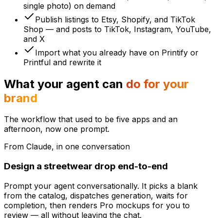
single photo) on demand
Publish listings to Etsy, Shopify, and TikTok
Shop — and posts to TikTok, Instagram, YouTube,
and X
Import what you already have on Printify or
Printful and rewrite it
What your agent can
do for your
brand
The workflow that used to be five apps and an
afternoon, now one prompt.
From Claude, in one conversation
Design a streetwear drop end-to-end
Prompt your agent conversationally. It picks a blank
from the catalog, dispatches generation, waits for
completion, then renders Pro mockups for you to
review — all without leaving the chat.