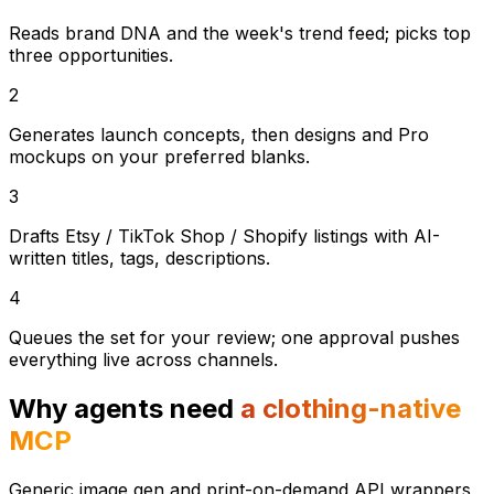
Reads brand DNA and the week's trend feed; picks top
three opportunities.
2
Generates launch concepts, then designs and Pro
mockups on your preferred blanks.
3
Drafts Etsy / TikTok Shop / Shopify listings with AI-
written titles, tags, descriptions.
4
Queues the set for your review; one approval pushes
everything live across channels.
Why agents need
a clothing-native
MCP
Generic image gen and print-on-demand API wrappers