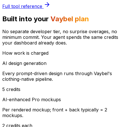
Full tool reference
Built into your
Vaybel plan
No separate developer tier, no surprise overages, no
minimum commit. Your agent spends the same credits
your dashboard already does.
How work is charged
AI design generation
Every prompt-driven design runs through Vaybel's
clothing-native pipeline.
5 credits
AI-enhanced Pro mockups
Per rendered mockup; front + back typically = 2
mockups.
2 credits each