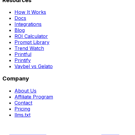
Resources
How It Works
Docs
Integrations
Blog
ROI Calculator
Prompt Library
Trend Watch
Printful
Printify
Vaybel vs Gelato
Company
About Us
Affiliate Program
Contact
Pricing
llms.txt