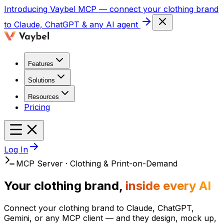
Introducing
Vaybel MCP
— connect your clothing brand
to Claude, ChatGPT & any AI agent
Features
Solutions
Resources
Pricing
Log In
MCP Server · Clothing & Print-on-Demand
Your clothing brand,
inside every AI
Connect your clothing brand to Claude, ChatGPT,
Gemini, or any MCP client — and they design, mock up,