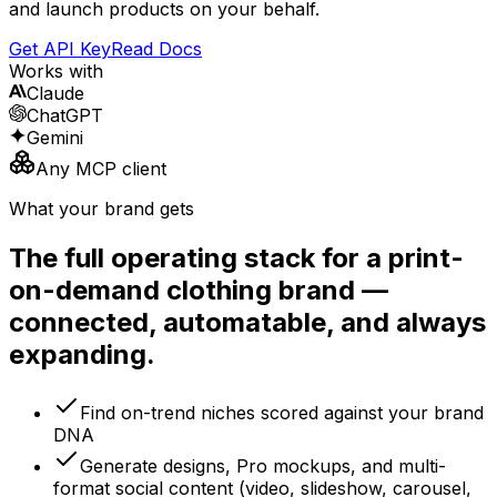
and launch products on your behalf.
Get API Key
Read Docs
Works with
Claude
ChatGPT
Gemini
Any MCP client
What your brand gets
The full operating stack for a print-
on-demand clothing brand —
connected, automatable, and always
expanding.
Find on-trend niches scored against your brand
DNA
Generate designs, Pro mockups, and multi-
format social content (video, slideshow, carousel,