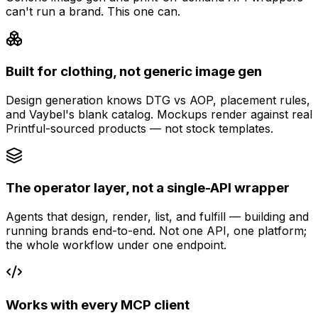
can't run a brand. This one can.
Built for clothing, not generic image gen
Design generation knows DTG vs AOP, placement rules,
and Vaybel's blank catalog. Mockups render against real
Printful-sourced products — not stock templates.
The operator layer, not a single-API wrapper
Agents that design, render, list, and fulfill — building and
running brands end-to-end. Not one API, one platform;
the whole workflow under one endpoint.
Works with every MCP client