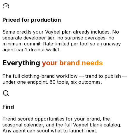
Priced for production
Same credits your Vaybel plan already includes. No
separate developer tier, no surprise overages, no
minimum commit. Rate-limited per tool so a runaway
agent can't drain a wallet.
Everything
your brand needs
The full clothing-brand workflow — trend to publish —
under one endpoint. 60 tools, six outcomes.
Find
Trend-scored opportunities for your brand, the
seasonal calendar, and the full Vaybel blank catalog.
Any agent can scout what to launch next.