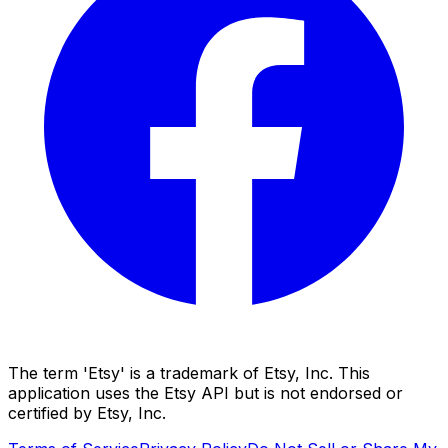
The term 'Etsy' is a trademark of Etsy, Inc. This
application uses the Etsy API but is not endorsed or
certified by Etsy, Inc.