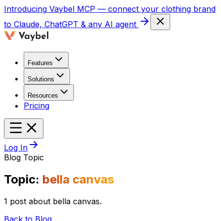
Introducing
Vaybel MCP
— connect your clothing brand
to Claude, ChatGPT & any AI agent
Features
Solutions
Resources
Pricing
Log In
Blog Topic
Topic:
bella canvas
1 post about bella canvas.
Back to Blog