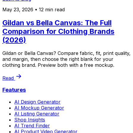
May 23, 2026
• 12 min read
Gildan vs Bella Canvas: The Full
Comparison for Clothing Brands
(2026)
Gildan or Bella Canvas? Compare fabric, fit, print quality,
and margin, then choose the right blank for your
clothing brand. Preview both with a free mockup.
Read
Features
AI Design Generator
AI Mockup Generator
AI Listing Generator
Shop Insights
AI Trend Finder
AI Product Video Generator