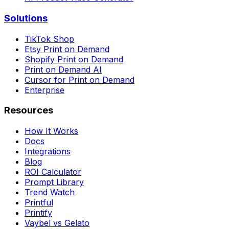
Solutions
TikTok Shop
Etsy Print on Demand
Shopify Print on Demand
Print on Demand AI
Cursor for Print on Demand
Enterprise
Resources
How It Works
Docs
Integrations
Blog
ROI Calculator
Prompt Library
Trend Watch
Printful
Printify
Vaybel vs Gelato