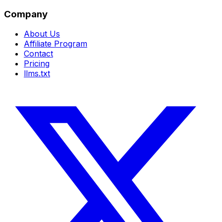
Company
About Us
Affiliate Program
Contact
Pricing
llms.txt