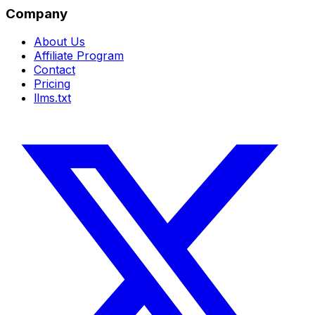
Company
About Us
Affiliate Program
Contact
Pricing
llms.txt