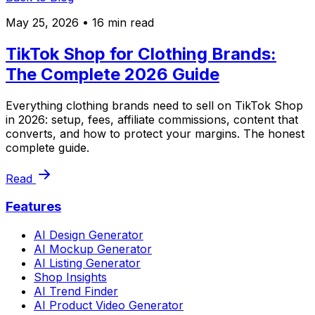
May 25, 2026
• 16 min read
TikTok Shop for Clothing Brands:
The Complete 2026 Guide
Everything clothing brands need to sell on TikTok Shop
in 2026: setup, fees, affiliate commissions, content that
converts, and how to protect your margins. The honest
complete guide.
Read
Features
AI Design Generator
AI Mockup Generator
AI Listing Generator
Shop Insights
AI Trend Finder
AI Product Video Generator