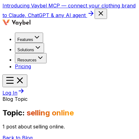
Introducing
Vaybel MCP
— connect your clothing brand
to Claude, ChatGPT & any AI agent
Features
Solutions
Resources
Pricing
Log In
Blog Topic
Topic:
selling online
1 post about selling online.
Back to Blog