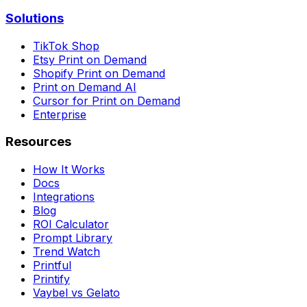
Solutions
TikTok Shop
Etsy Print on Demand
Shopify Print on Demand
Print on Demand AI
Cursor for Print on Demand
Enterprise
Resources
How It Works
Docs
Integrations
Blog
ROI Calculator
Prompt Library
Trend Watch
Printful
Printify
Vaybel vs Gelato