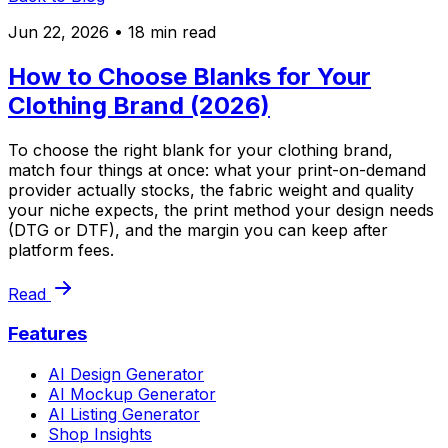
Jun 22, 2026
• 18 min read
How to Choose Blanks for Your
Clothing Brand (2026)
To choose the right blank for your clothing brand,
match four things at once: what your print-on-demand
provider actually stocks, the fabric weight and quality
your niche expects, the print method your design needs
(DTG or DTF), and the margin you can keep after
platform fees.
Read
Features
AI Design Generator
AI Mockup Generator
AI Listing Generator
Shop Insights