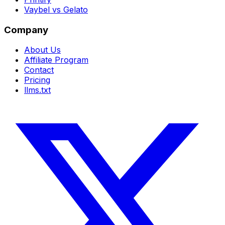
Vaybel vs Gelato
Company
About Us
Affiliate Program
Contact
Pricing
llms.txt