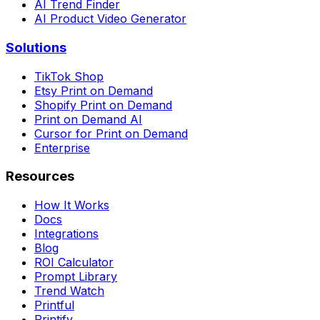
AI Trend Finder
AI Product Video Generator
Solutions
TikTok Shop
Etsy Print on Demand
Shopify Print on Demand
Print on Demand AI
Cursor for Print on Demand
Enterprise
Resources
How It Works
Docs
Integrations
Blog
ROI Calculator
Prompt Library
Trend Watch
Printful
Printify