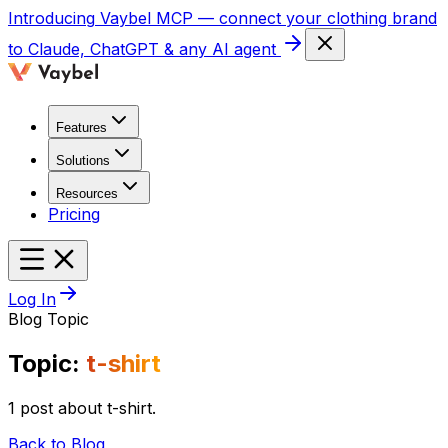
Introducing
Vaybel MCP
— connect your clothing brand
to Claude, ChatGPT & any AI agent
Features
Solutions
Resources
Pricing
Log In
Blog Topic
Topic:
t-shirt
1 post about t-shirt.
Back to Blog