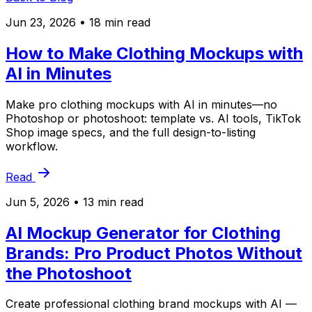
Jun 23, 2026
• 18 min read
How to Make Clothing Mockups with
AI in Minutes
Make pro clothing mockups with AI in minutes—no
Photoshop or photoshoot: template vs. AI tools, TikTok
Shop image specs, and the full design-to-listing
workflow.
Read
Jun 5, 2026
• 13 min read
AI Mockup Generator for Clothing
Brands: Pro Product Photos Without
the Photoshoot
Create professional clothing brand mockups with AI —