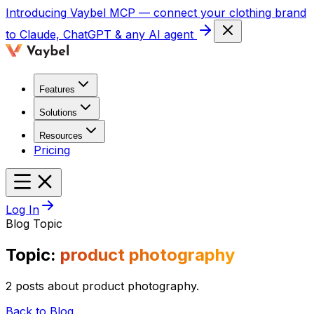
Introducing
Vaybel MCP
— connect your clothing brand
to Claude, ChatGPT & any AI agent
Features
Solutions
Resources
Pricing
Log In
Blog Topic
Topic:
product photography
2 posts about product photography.
Back to Blog