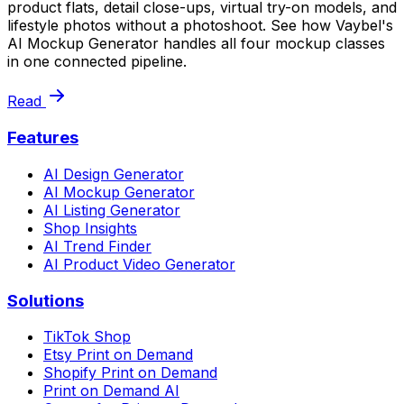
product flats, detail close-ups, virtual try-on models, and
lifestyle photos without a photoshoot. See how Vaybel's
AI Mockup Generator handles all four mockup classes
in one connected pipeline.
Read
Features
AI Design Generator
AI Mockup Generator
AI Listing Generator
Shop Insights
AI Trend Finder
AI Product Video Generator
Solutions
TikTok Shop
Etsy Print on Demand
Shopify Print on Demand
Print on Demand AI