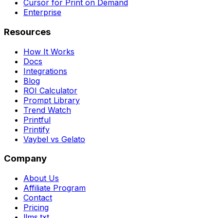
Cursor for Print on Demand
Enterprise
Resources
How It Works
Docs
Integrations
Blog
ROI Calculator
Prompt Library
Trend Watch
Printful
Printify
Vaybel vs Gelato
Company
About Us
Affiliate Program
Contact
Pricing
llms.txt