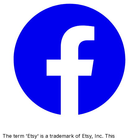
The term 'Etsy' is a trademark of Etsy, Inc. This